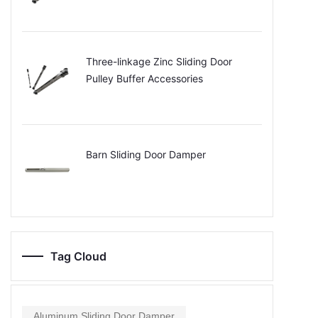
Three-linkage Zinc Sliding Door
Pulley Buffer Accessories
Barn Sliding Door Damper
Tag Cloud
Aluminum Sliding Door Damper