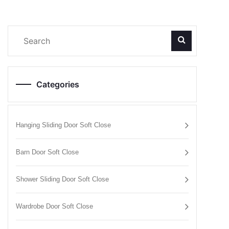
Categories
Hanging Sliding Door Soft Close
Barn Door Soft Close
Shower Sliding Door Soft Close
Wardrobe Door Soft Close