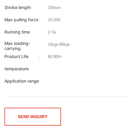
Stroke length
:
100mm
Max pulling force
:
10-25N
Running time
:
2~5s
Max loading-
15kgs-80kgs
carrying
Product Life
:
:
80,000+
temperature
:
Application range
:
SEND INQUIRY