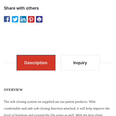
Share with others
Description
Inquiry
OVERVIEW
The soft closing system we supplied are our patent products. With
comfortable and safe soft closing function attached, it will help improve the
level of furniture and expand the life using as well. With the best silent