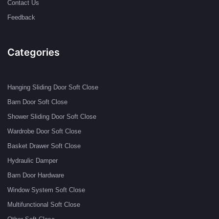
Contact Us
Feedback
Categories
Hanging Sliding Door Soft Close
Barn Door Soft Close
Shower Sliding Door Soft Close
Wardrobe Door Soft Close
Basket Drawer Soft Close
Hydraulic Damper
Barn Door Hardware
Window System Soft Close
Multifunctional Soft Close