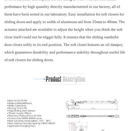
performace by high quanlity directly manufacturered in our factory, all of
them have been tested in our laboratory. Easy installation for soft closers for
sliding doors and apply to width of aluminum rail from 35mm to 49mm. The
actuator attached are available to adjust the height when you think the soft
close itself could not be trigger fully. It ensures that the sliding wardrobe
door closes softly to its end position. The soft closer features an oil damper,
which guarantees durability and performance stability throughout useful life
of soft closers for sliding doors.