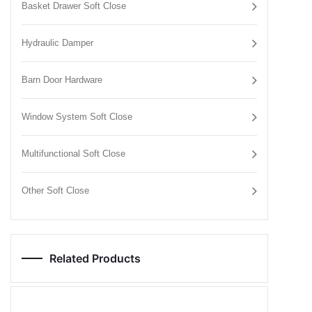
Basket Drawer Soft Close
Hydraulic Damper
Barn Door Hardware
Window System Soft Close
Multifunctional Soft Close
Other Soft Close
Related Products