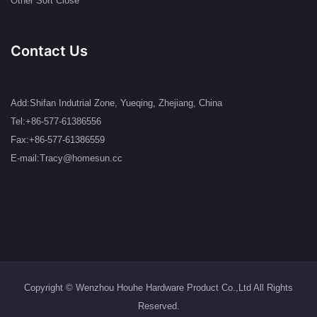
Other Soft Close
Contact Us
Add:Shifan Indutrial Zone, Yueqing, Zhejiang, China
Tel:+86-577-61386556
Fax:+86-577-61386559
E-mail:Tracy@homesun.cc
Copyright © Wenzhou Houhe Hardware Product Co.,Ltd All Rights
Reserved.