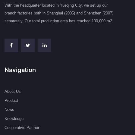
With the headquarter located in Yueqing City, we set up our
branch factories both in Shanghai (2005) and Shenzhen (2007)
separately. Our total production area has reached 100,000 m2.
Navigation
About Us
Product
News
Knowledge
Cooperative Partner