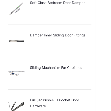
Soft Close Bedroom Door Damper
Damper Inner Sliding Door Fittings
Sliding Mechanism For Cabinets
Full Set Push-Pull Pocket Door
Hardware