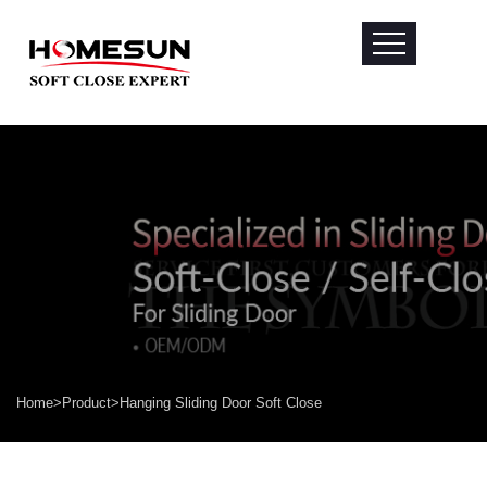
Home
>
Product
>
Hanging Sliding Door Soft Close