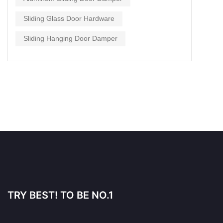
Sliding Glass Door Hardware
Sliding Hanging Door Damper
TRY BEST! TO BE NO.1