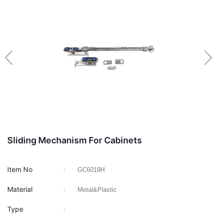
Sliding Mechanism For Cabinets
Item No
:
GC6019H
Material
:
Metal&Plastic
Type
: