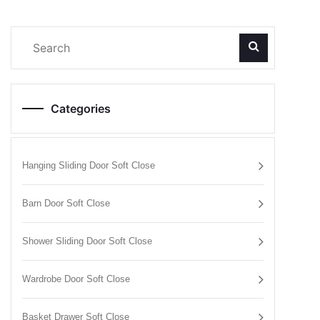
Categories
Hanging Sliding Door Soft Close
Barn Door Soft Close
Shower Sliding Door Soft Close
Wardrobe Door Soft Close
Basket Drawer Soft Close