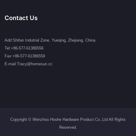
Contact Us
Add:Shifan Indutrial Zone, Yueqing, Zhejiang, China
Tel:+86-577-61386556
Fax:+86-577-61386559
E-mail:Tracy@homesun.cc
Copyright © Wenzhou Houhe Hardware Product Co.,Ltd All Rights
Reserved.