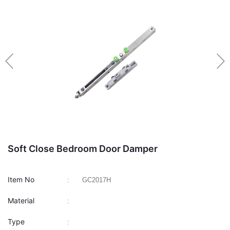
Soft Close Bedroom Door Damper
Item No
:
GC2017H
Material
:
Type
: