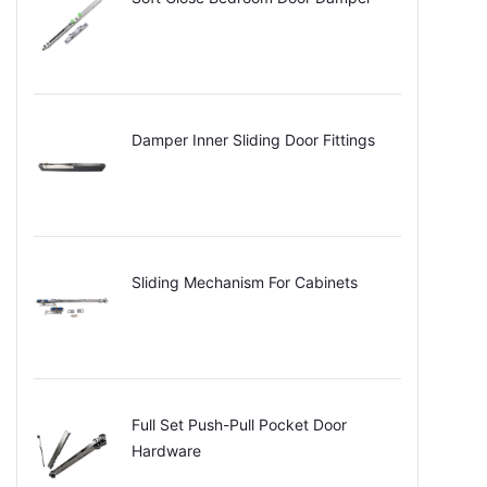
Damper Inner Sliding Door Fittings
Sliding Mechanism For Cabinets
Full Set Push-Pull Pocket Door
Hardware