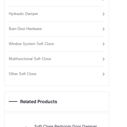
Hydraulic Damper
Barn Door Hardware
Window System Soft Close
Multifunctional Soft Close
Other Soft Close
Related Products
Soft Close Bedroom Door Damper