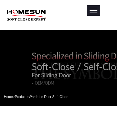
Home
>
Product
>
Wardrobe Door Soft Close