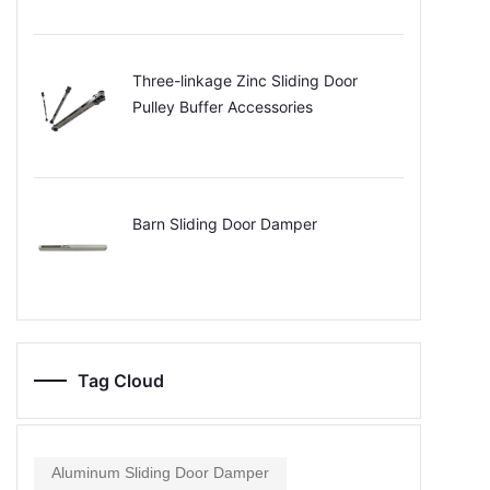
Three-linkage Zinc Sliding Door
Pulley Buffer Accessories
Barn Sliding Door Damper
Tag Cloud
Aluminum Sliding Door Damper