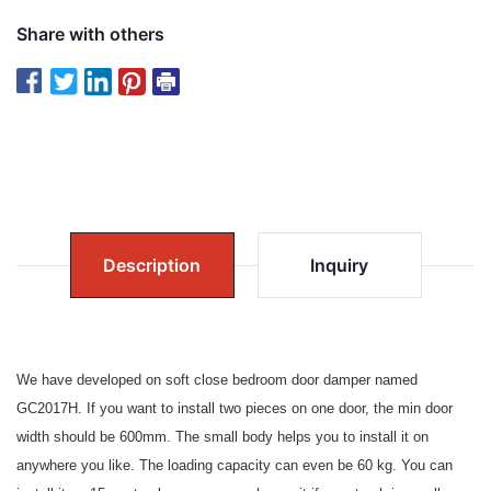
Share with others
Description
Inquiry
We have developed on soft close bedroom door damper named
GC2017H. If you want to install two pieces on one door, the min door
width should be 600mm. The small body helps you to install it on
anywhere you like. The loading capacity can even be 60 kg. You can