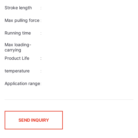
Stroke length
:
Max pulling force
:
Running time
:
Max loading-
carrying
Product Life
:
:
temperature
:
Application range
:
SEND INQUIRY