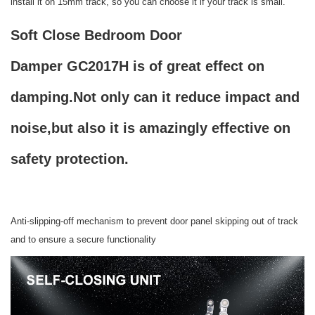
install it on 15mm track, so you can choose it if your track is small.
Soft Close Bedroom Door
Damper GC2017H is of great effect on
damping.Not only can it reduce impact and
noise,but also it is amazingly effective on
safety protection.
Anti-slipping-off mechanism to prevent door panel skipping out of track
and to ensure a secure functionality