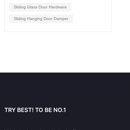
Sliding Glass Door Hardware
Sliding Hanging Door Damper
TRY BEST! TO BE NO.1