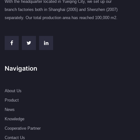
With the headquarter located in Yueqing City, we set up our
branch factories both in Shanghai (2005) and Shenzhen (2007)
separately. Our total production area has reached 100,000 m2.
Navigation
About Us
Product
News
Knowledge
Cooperative Partner
Contact Us