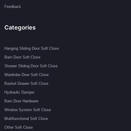
Feedback
Categories
Hanging Sliding Door Soft Close
Barn Door Soft Close
Shower Sliding Door Soft Close
Wardrobe Door Soft Close
Basket Drawer Soft Close
Hydraulic Damper
Barn Door Hardware
Window System Soft Close
Multifunctional Soft Close
Other Soft Close